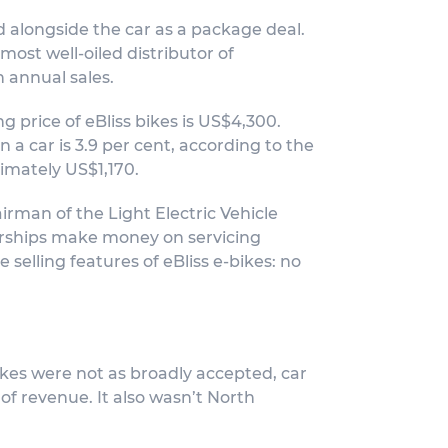
d alongside the car as a package deal.
most well-oiled distributor of
n annual sales.
g price of eBliss bikes is US$4,300.
a car is 3.9 per cent, according to the
imately US$1,170.
irman of the Light Electric Vehicle
lerships make money on servicing
 selling features of eBliss e-bikes: no
bikes were not as broadly accepted, car
of revenue. It also wasn’t North