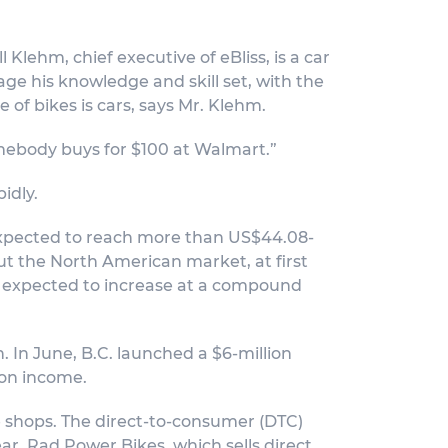
 Klehm, chief executive of eBliss, is a car
ge his knowledge and skill set, with the
e of bikes is cars, says Mr. Klehm.
mebody buys for $100 at Walmart.”
idly.
s expected to reach more than US$44.08-
 But the North American market, at first
is expected to increase at a compound
 In June, B.C. launched a $6-million
 on income.
e shops. The direct-to-consumer (DTC)
ar, Rad Power Bikes, which sells direct