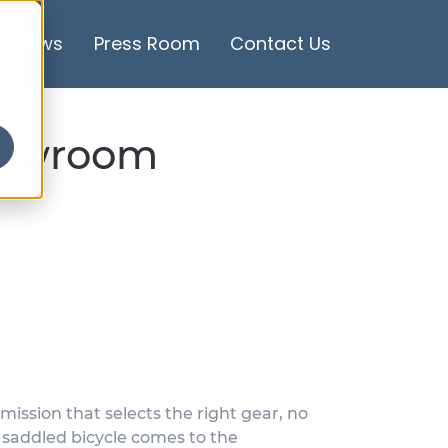
News
Press Room
Contact Us
showroom
mission that selects the right gear, no
, saddled bicycle comes to the