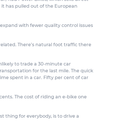
d it has pulled out of the European
 expand with fewer quality control issues
lated. There’s natural foot traffic there
likely to trade a 30-minute car
nsportation for the last mile. The quick
ime spent in a car. Fifty per cent of car
 cents. The cost of riding an e-bike one
t thing for everybody, is to drive a