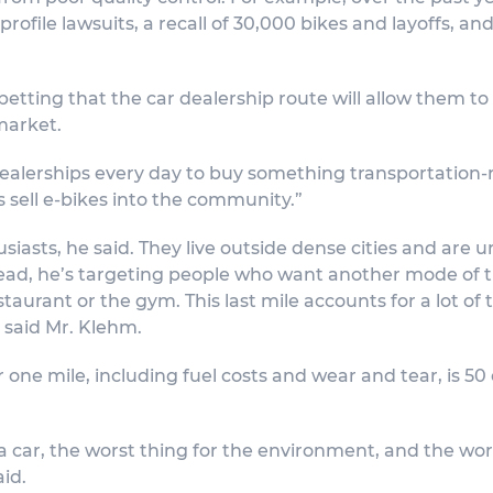
rofile lawsuits, a recall of 30,000 bikes and layoffs, an
betting that the car dealership route will allow them to
market.
 dealerships every day to buy something transportation-re
s sell e-bikes into the community.”
asts, he said. They live outside dense cities and are un
ad, he’s targeting people who want another mode of tra
aurant or the gym. This last mile accounts for a lot of t
, said Mr. Klehm.
ar one mile, including fuel costs and wear and tear, is 50
a car, the worst thing for the environment, and the wors
aid.