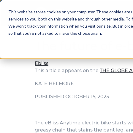
This website stores cookies on your computer. These cookies are 
services to you, both on this website and through other media. To f
We won't track your information when you visit our site. But in orde
so that you're not asked to make this choice again.
The future of e-
Ebliss
This article appears on the
THE GLOBE A
KATE HELMORE
PUBLISHED OCTOBER 15, 2023
The eBliss Anytime electric bike starts w
greasy chain that stains the pant leg, an