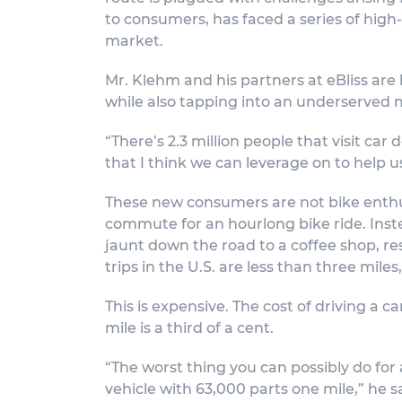
to consumers, has faced a series of high-p
market.
Mr. Klehm and his partners at eBliss are 
while also tapping into an underserved 
“There’s 2.3 million people that visit car
that I think we can leverage on to help u
These new consumers are not bike enthusi
commute for an hourlong bike ride. Inste
jaunt down the road to a coffee shop, rest
trips in the U.S. are less than three miles
This is expensive. The cost of driving a c
mile is a third of a cent.
“The worst thing you can possibly do for 
vehicle with 63,000 parts one mile,” he s