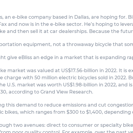
s, an e-bike company based in Dallas, are hoping for. Bill
 and now is in the e-bike sector. He’s hoping to levera
ike and then sell it at car dealerships. Because the futur
sportation equipment, not a throwaway bicycle that so
ght give eBliss an edge in a market that is expanding rap
ike market was valued at US$17.56-billion in 2022. It i
the charge with 50 million electric bicycles sold in 2022.
The U.S. market was worth US$1.98-billion in 2022, and 
030, according to Grand View Research.
ng this demand to reduce emissions and cut congestion.
ic bikes, which ranges from $300 to $1,400, depending
hrough two avenues: direct to consumer or specialty bik
from poor quality control. For example, over the past ye