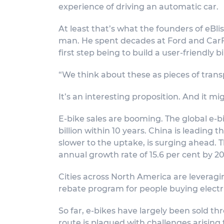
experience of driving an automatic car.
At least that’s what the founders of eBlis
man. He spent decades at Ford and CarFax
first step being to build a user-friendly b
“We think about these as pieces of tran
It’s an interesting proposition. And it mi
E-bike sales are booming. The global e-b
billion within 10 years. China is leading 
slower to the uptake, is surging ahead. 
annual growth rate of 15.6 per cent by 2
Cities across North America are leveragi
rebate program for people buying electr
So far, e-bikes have largely been sold t
route is plagued with challenges arising 