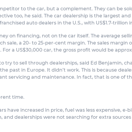
competitor to the car, but a complement. They can be sol
ive too, he said. The car dealership is the largest and 
ranchised auto dealers in the U.S., with US$1.7-trillion i
y on financing, not on the car itself. The average sellin
sale, a 20- to 25-per-cent margin. The sales margin on 
 For a US$30,000 car, the gross profit would be approx
to try to sell through dealerships, said Ed Benjamin, cha
the past in Europe. It didn’t work. This is because dea
nt servicing and maintenance. In fact, that is one of the
erent time.
ars have increased in price, fuel was less expensive, e-
, and dealerships were not searching for extra sources 