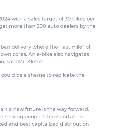
 2024 with a sales target of 30 bikes per
rget more than 200 auto dealers by the
ban delivery where the “last mile” of
town cores. An e-bike also navigates
on, said Mr. Klehm.
 could be a shame to replicate the
hart a new future is the way forward.
d serving people’s transportation
ed and best capitalized distribution