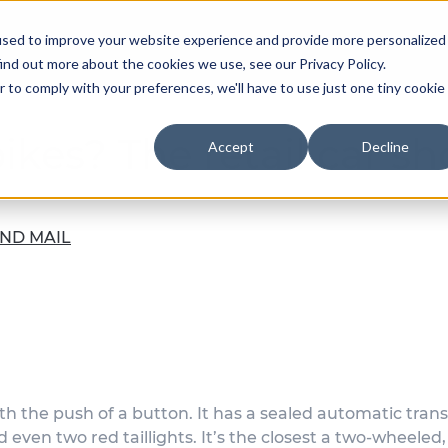
used to improve your website experience and provide more personalized
Our Team
ind out more about the cookies we use, see our Privacy Policy.
r to comply with your preferences, we'll have to use just one tiny cookie
bikes? The retail car 
Accept
Decline
ND MAIL
ith the push of a button. It has a sealed automatic trans
d even two red taillights. It’s the closest a two-wheeled