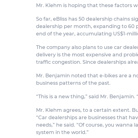
Mr. Klehm is hoping that these factors wi
So far, eBliss has 50 dealership chains sig
dealership per month, expanding to 60 p
end of the year, accumulating US$1-milli
The company also plans to use car dealer
delivery is the most expensive and probl
traffic congestion. Since dealerships alr
Mr. Benjamin noted that e-bikes are a no
business patterns of the past.
“This is a new thing,” said Mr. Benjamin
Mr. Klehm agrees, to a certain extent. Bu
“Car dealerships are businesses that ha
needs,” he said. “Of course, you wanna l
system in the world.”