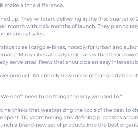
ll make all the difference.
ned up. They will start delivering in the first quarter of
er month within six months of launch. They plan to ta
on in annual sales.
ships to sell cargo e-bikes, notably for urban and subur
ematic. Many cities already limit cars within their down
eady serve small fleets that should be an easy intersecti
vel product. An entirely new mode of transportation. It
. “We don’t need to do things the way we used to.”
t he thinks that weaponizing the tools of the past to c
ve spent 100 years honing and defining processes aroun
aunch a brand-new set of products into the best organiz