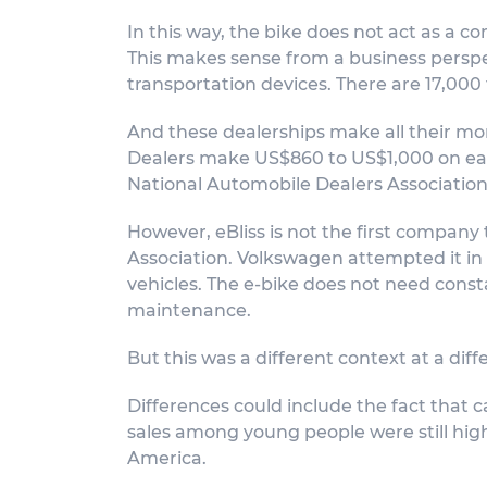
In this way, the bike does not act as a 
This makes sense from a business perspect
transportation devices. There are 17,000 f
And these dealerships make all their mone
Dealers make US$860 to US$1,000 on each 
National Automobile Dealers Association.
However, eBliss is not the first company 
Association. Volkswagen attempted it in 
vehicles. The e-bike does not need consta
maintenance.
But this was a different context at a diff
Differences could include the fact that c
sales among young people were still high
America.