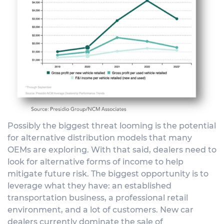
Possibly the biggest threat looming is the potential
for alternative distribution models that many
OEMs are exploring. With that said, dealers need to
look for alternative forms of income to help
mitigate future risk. The biggest opportunity is to
leverage what they have: an established
transportation business, a professional retail
environment, and a lot of customers. New car
dealers currently dominate the sale of