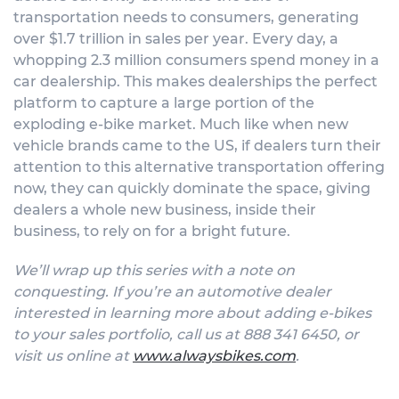
transportation needs to consumers, generating
over $1.7 trillion in sales per year. Every day, a
whopping 2.3 million consumers spend money in a
car dealership. This makes dealerships the perfect
platform to capture a large portion of the
exploding e-bike market. Much like when new
vehicle brands came to the US, if dealers turn their
attention to this alternative transportation offering
now, they can quickly dominate the space, giving
dealers a whole new business, inside their
business, to rely on for a bright future.
We’ll wrap up this series with a note on
conquesting.
If you’re an automotive dealer
interested in learning more about adding e-bikes
to your sales portfolio, call us at 888 341 6450, or
visit us online at
www.alwaysbikes.com
.