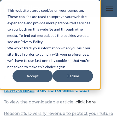
Open
This website stores cookies on your computer.
These cookies are used to improve your website
experience and provide more personalized services
to you, both on this website and through other
Six Reasons Car
media. To find out more about the cookies we use,
see our Privacy Policy.
Dealers Need e-
We won't track your information when you visit our
site. But in order to comply with your preferences,
Bikes – Part 5
we'll have to use just one tiny cookie so that you're
not asked to make this choice again.
Accept
Decline
David Boyle
President, Automotive
ALWAYS Bikes
, a division of eBliss Global
To view the downloadable article,
click here
Reason #5: Diversify revenue to protect your future