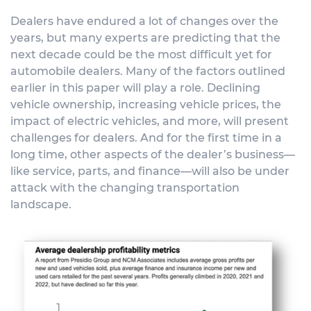
Dealers have endured a lot of changes over the
years, but many experts are predicting that the
next decade could be the most difficult yet for
automobile dealers. Many of the factors outlined
earlier in this paper will play a role. Declining
vehicle ownership, increasing vehicle prices, the
impact of electric vehicles, and more, will present
challenges for dealers. And for the first time in a
long time, other aspects of the dealer’s business—
like service, parts, and finance—will also be under
attack with the changing transportation
landscape.